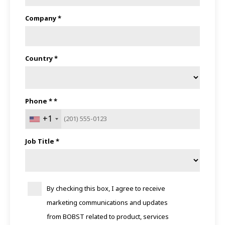
Company *
Country *
Phone * *
+1
Job Title *
By checking this box, I agree to receive
marketing communications and updates
from BOBST related to product, services