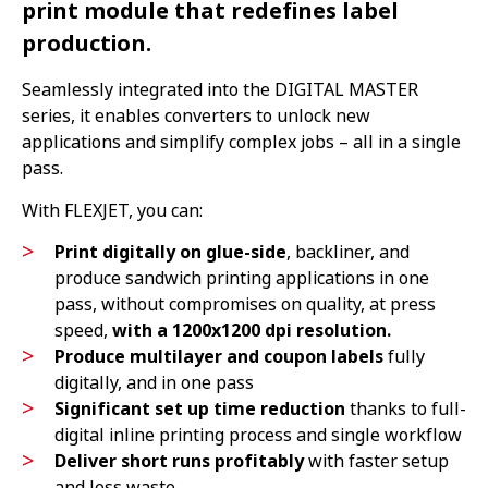
print module that redefines label
production.
Seamlessly integrated into the DIGITAL MASTER
series, it enables converters to unlock new
applications and simplify complex jobs – all in a single
pass.
With FLEXJET, you can:
Print digitally on glue-side
, backliner, and
produce sandwich printing applications in one
pass, without compromises on quality, at press
speed,
with a 1200x1200 dpi resolution.
Produce multilayer and coupon labels
fully
digitally, and in one pass
Significant set up time reduction
thanks to full-
digital inline printing process and single workflow
Deliver short runs profitably
with faster setup
and less waste