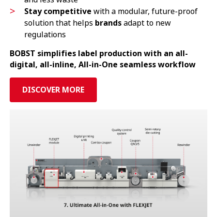
Stay competitive
with a modular, future-proof
solution that helps
brands
adapt to new
regulations
BOBST simplifies label production with an all-
digital, all-inline, All-in-One seamless workflow
DISCOVER MORE