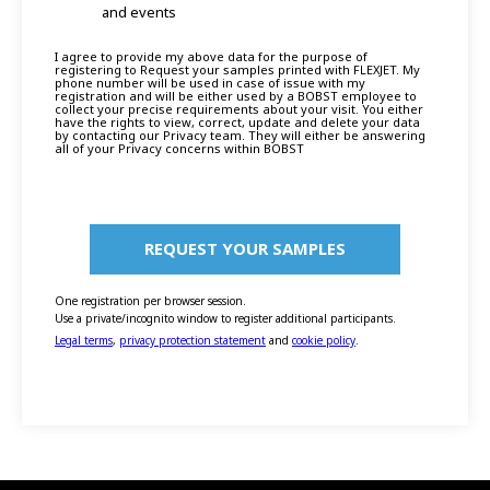
and events
I agree to provide my above data for the purpose of
registering to Request your samples printed with FLEXJET. My
phone number will be used in case of issue with my
registration and will be either used by a BOBST employee to
collect your precise requirements about your visit. You either
have the rights to view, correct, update and delete your data
by contacting our Privacy team. They will either be answering
all of your Privacy concerns within BOBST
One registration per browser session.
Use a private/incognito window to register additional participants.
Legal terms
,
privacy protection statement
and
cookie policy
.