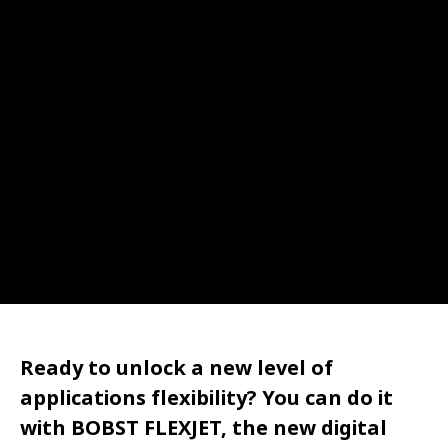
Ready to unlock a new level of
applications flexibility? You can do it
with BOBST FLEXJET, the new digital