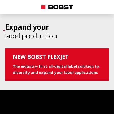
Expand your
label production
NEW BOBST FLEXJET
The industry-first all-digital label solution to
diversify and expand your label applications