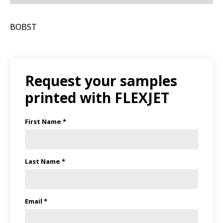
BOBST
Request your samples
printed with FLEXJET
First Name *
Last Name *
Email *